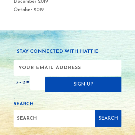
December 2019
October 2019
STAY CONNECTED WITH HATTIE
=
3 + 2
SIGN UP
SEARCH