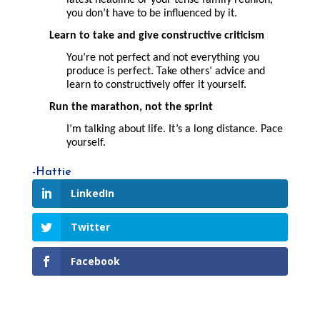
you don’t have to be influenced by it.
Learn to take and give constructive criticism
You’re not perfect and not everything you
produce is perfect. Take others’ advice and
learn to constructively offer it yourself.
Run the marathon, not the
sprint
I’m talking about life. It’s a long distance. Pace
yourself.
-Hattie
LinkedIn
Twitter
Facebook