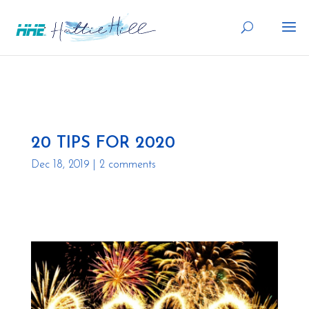
20 TIPS FOR 2020
Dec 18, 2019
|
2 comments