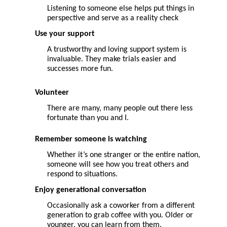
Listening to someone else helps put things in
perspective and serve as a reality check
Use
your
support
A trustworthy and loving support system is
invaluable. They make trials easier and
successes more fun.
Volunteer
There are many, many people out there less
fortunate than you and I.
Remember someone is watching
W
hether it’s one stranger or the entire nation,
someone will see how you treat others and
respond to situations.
Enjoy generational conversation
Occasionally ask a coworker from a different
generation to grab coffee with you. Older or
younger, you can learn from them.