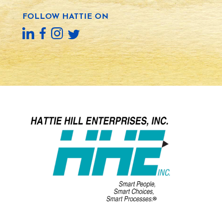
FOLLOW HATTIE ON