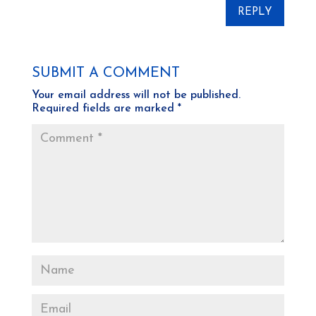
REPLY
SUBMIT A COMMENT
Your email address will not be published.
Required fields are marked
*