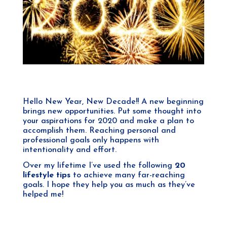
Hello New Year, New Decade!! A new beginning
brings new opportunities. Put some thought into
your aspirations for 2020 and make a plan to
accomplish them. Reaching personal and
professional goals only happens with
intentionality and effort.
Over my lifetime I’ve used the following
20
lifestyle tips
to achieve many far-reaching
goals. I hope they help you as much as they’ve
helped me!