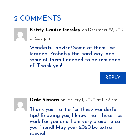
2 COMMENTS
Kristy Louise Gessley
on December 28, 2019
at 6:35 pm
Wonderful advice! Some of them I’ve
learned. Probably the hard way. And
some of them I needed to be reminded
of. Thank you!
REPLY
Dale Simons
on January 1, 2020 at 11:52 am
Thank you Hattie for these wonderful
tips! Knowing you, I know that these tips
work for you and I am very proud to call
you friend! May your 2020 be extra
special!