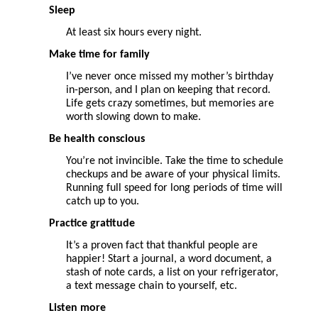
Sleep
At least six hours every night.
Make time for family
I’ve never once missed my mother’s birthday
in-person, and I plan on keeping that record.
Life gets crazy sometimes, but memories are
worth slowing down to make.
Be health conscious
You’re not invincible. Take the time to schedule
checkups and be aware of your physical limits.
Running full speed for long periods of time will
catch up to you.
Practice gratitude
It’s a proven fact that thankful people are
happier! Start a journal, a word document, a
stash of note cards, a list on your refrigerator,
a text message chain to yourself, etc.
Listen more