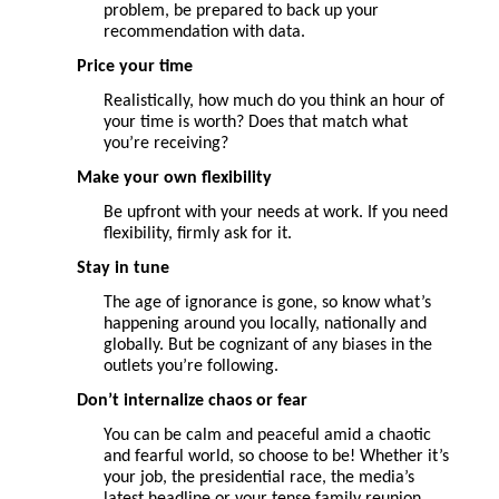
problem, be prepared to back up your
recommendation with data.
Price your
time
Realistically, how much do you think an hour of
your time is worth? Does that match what
you’re receiving?
Make your own flexibility
Be upfront with your needs at work. If you need
flexibility, firmly ask for it.
Stay in tune
The age of ignorance is gone, so know what’s
happening around you locally, nationally and
globally. But be cognizant of any biases in the
outlets you’re following.
Don’t internalize chaos or fear
You can be calm and peaceful amid a chaotic
and fearful world, so choose to be! Whether it’s
your job, the presidential race, the media’s
latest headline or your tense family reunion,