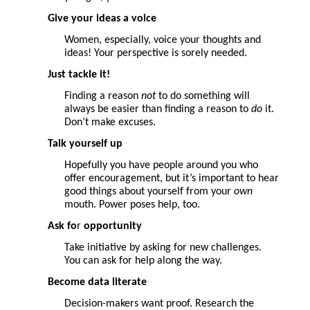
Give your ideas a voice
Women, especially, voice your thoughts and
ideas! Your perspective is sorely needed.
Just tackle it!
Finding a reason
not
to do something will
always be easier than finding a reason to
do
it.
Don’t make excuses.
Talk
yourself up
Hopefully you have people around you who
offer encouragement, but it’s important to hear
good things about yourself from your
own
mouth. Power poses help, too.
Ask fo
r
opportunity
Take initiative by asking for new challenges.
You can ask for help along the way.
Become data literate
Decision-makers want proof. Research the