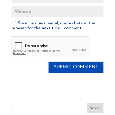
Save my name, email, and website in this
browser for the next time I comment.