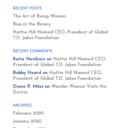
RECENT POSTS
The Art of Being Women
Bias in the Binary
Hattie Hill Named CEO, President of Global
T.D. Jakes Foundation
RECENT COMMENTS
Katie Newborn
on
Hattie Hill Named CEO,
President of Global T.D. Jakes Foundation
Bobby Heard
on
Hattie Hill Named CEO,
President of Global T.D. Jakes Foundation
Diane R. Miles
on
Wonder Woman Visits the
Doctor
ARCHIVES
February 2020
January 2020