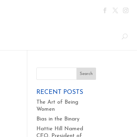
RECENT POSTS
The Art of Being
Women
Bias in the Binary
Hattie Hill Named
CEO, President of