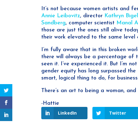
It’s not because women artists and fe
Annie Leibovitz
, director
Kathryn Bige
Sandberg
, computer scientist
Manal Al
those are just the ones still alive to
their work elevated to the same level 
I’m fully aware that in this broken wo
there will always be a percentage of 
seen it. I’ve experienced it. But I’m no
gender equity has long surpassed the be
smart, logical thing to do, for business
There’s an art to being a woman, and 
-Hattie
LinkedIn
Twitter