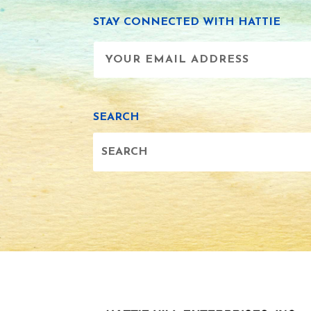
STAY CONNECTED WITH HATTIE
SEARCH