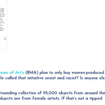
eum of Art’s
(BMA) plan to only buy women-produced 
 called that initiative sexist and racist? Is anyone el
stounding collection of 95,000 objects from around th
bjects are from female artists. If that’s not a tipped