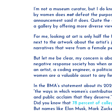
I’m not a museum curator, but I do kn
by women does
not
defeat the purpos
announcement said it does. Quite the o
a gallery by offering more diverse vie
For me, looking at art is only half the
next to the artwork about the artist’s 
narratives that were from a female pe
But let me be clear, my concern is ab
negative response society has when a
an artist, a coding engineer, a politici
women are a valuable asset to any fie
In the BMA’s statement about its 2020
“the ways in which women’s contribution
and public acclaim that they deserve.” 
Did you know that
78 percent of coll
But names like Elon Musk, Mark Zucke