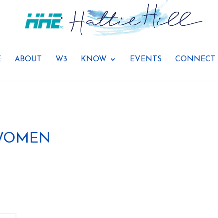
E
ABOUT
W3
KNOW
EVENTS
CONNECT
 WOMEN