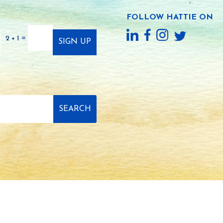
FOLLOW HATTIE ON
=
2 + 1
SIGN UP