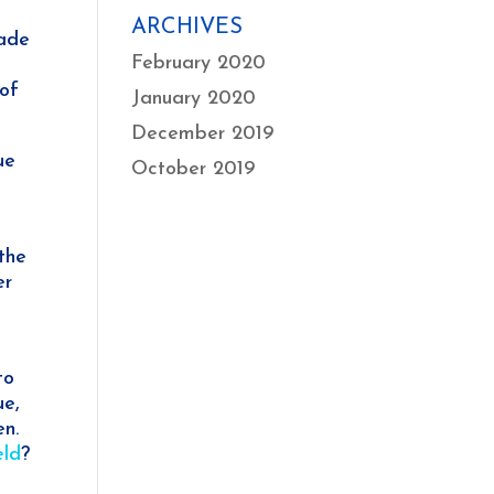
ARCHIVES
made
February 2020
 of
January 2020
December 2019
ue
October 2019
the
er
to
ue,
en.
eld
?