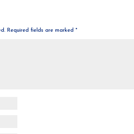
ed.
Required fields are marked
*