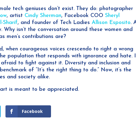
male tech geniuses don’t exist. They do: photographer
low
, artist
Cindy Sherman
, Facebook COO
Sheryl
-Sharif
, and founder of Tech Ladies
Allison Esposito
. 
day. Why isn’t the conversation around these women and
as men’s contributions are?
rld, when courageous voices crescendo to right a wrong
the population that responds with ignorance and hate. I
t afraid to fight against it. Diversity and inclusion and
nchmark of “It’s the right thing to do.” Now, it’s the
es and society alike.
art is meant to be appreciated.
Facebook