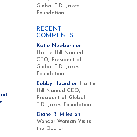
Global T.D. Jakes
Foundation
RECENT
COMMENTS
Katie Newborn
on
Hattie Hill Named
CEO, President of
Global T.D. Jakes
Foundation
Bobby Heard
on
Hattie
Hill Named CEO,
art
President of Global
se
T.D. Jakes Foundation
Diane R. Miles
on
e
Wonder Woman Visits
the Doctor