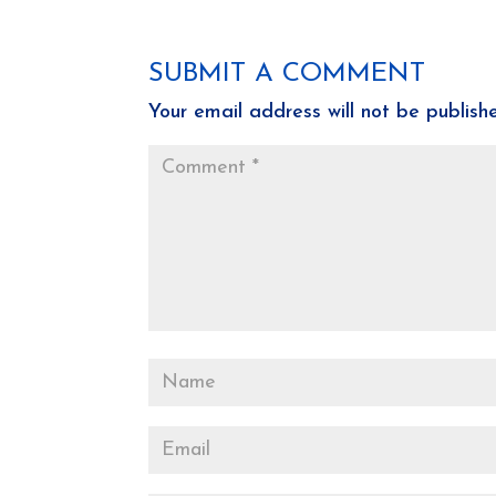
SUBMIT A COMMENT
Your email address will not be publish