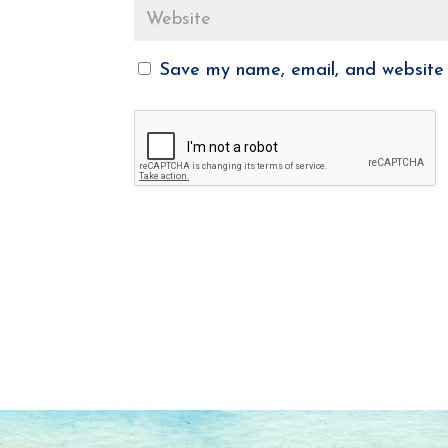
Save my name, email, and website i