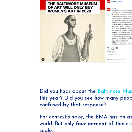
Did you hear about the
Baltimore Mus
this year? Did you see how many people
confused by that response?
For context’s sake, the BMA has an a
world. But only
four percent
of those o
scale…