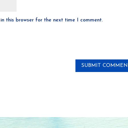
n this browser for the next time I comment.