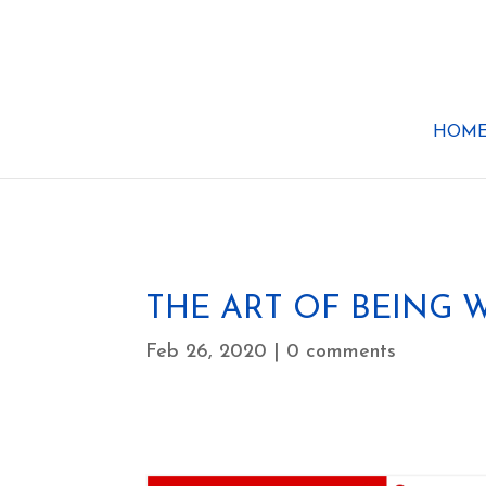
HOM
THE ART OF BEING
Feb 26, 2020
|
0 comments