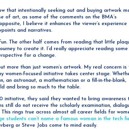
ow that intentionally seeking out and buying artwork 
e of art, as some of the comments on the BMA’s
pposite, I believe it enhances the viewer’s experience
wpoints and narratives.
 fun. The other half comes from reading that little plaq
journey to create it. I’d really appreciate reading some
rspective for a change.
out more than just women’s artwork. My real concern is 
ny women-focused initiative takes center stage. Wheth
an, an astronaut, a mathematician or a fill-in-the-blank,
ld and bring so much to the table.
 initiative, they said they wanted to bring awareness 
s still do not receive the scholarly examination, dialog
This rings true across almost all career fields for wom
ege students can’t name a famous woman in the tech fi
rberg or Steve Jobs come to mind easily.